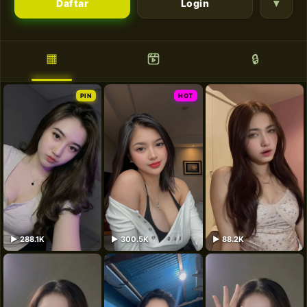
▾
Daftar
Login
▦
🔒
PIN
HOT
▶ 288.1K
▶ 300.5K
▶ 88.2K