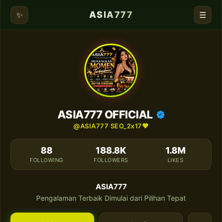
ASIA777
✨
☰
ASIA777 OFFICIAL
@ASIA777 SEO_2x17🖤
88
188.8K
1.8M
FOLLOWING
FOLLOWERS
LIKES
ASIA777
Pengalaman Terbaik Dimulai dari Pilihan Tepat